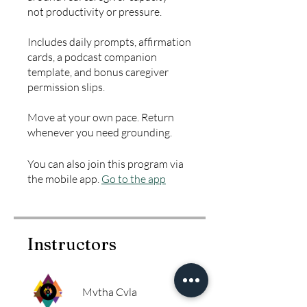
not productivity or pressure.
Includes daily prompts, affirmation
cards, a podcast companion
template, and bonus caregiver
permission slips.
Move at your own pace. Return
whenever you need grounding.
You can also join this program via
the mobile app.
Go to the app
Instructors
Mvtha Cvla