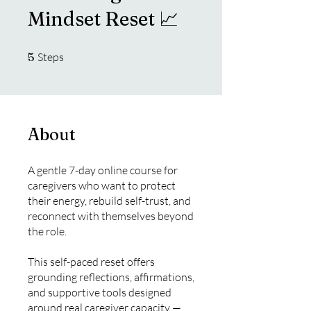
Mindset Reset 📈
5 Steps
5
Steps
About
A gentle 7-day online course for
caregivers who want to protect
their energy, rebuild self-trust, and
reconnect with themselves beyond
the role.
This self-paced reset offers
grounding reflections, affirmations,
and supportive tools designed
around real caregiver capacity —