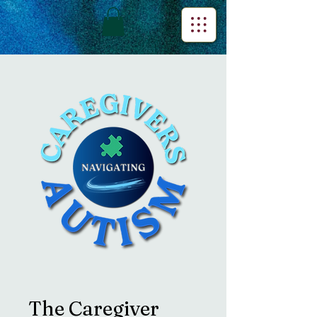
The Caregiver