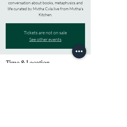
conversation about books, metaphysics and
life curated by Mvtha Cvla live from Mvtha's
Kitchen.
Tickets are not on sale
See other events
Time & Location
Dec 06, 2025, 6:00 AM – 9:00 AM EST
TikTok, Twitch and Youtube
Share this event