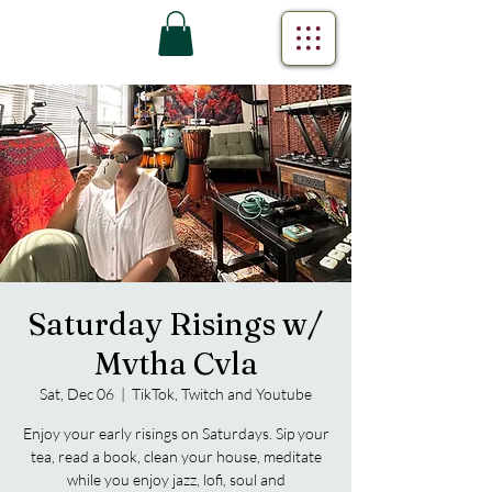
Saturday Risings w/
Mvtha Cvla
Sat, Dec 06
  |  
TikTok, Twitch and Youtube
Enjoy your early risings on Saturdays. Sip your
tea, read a book, clean your house, meditate
while you enjoy jazz, lofi, soul and