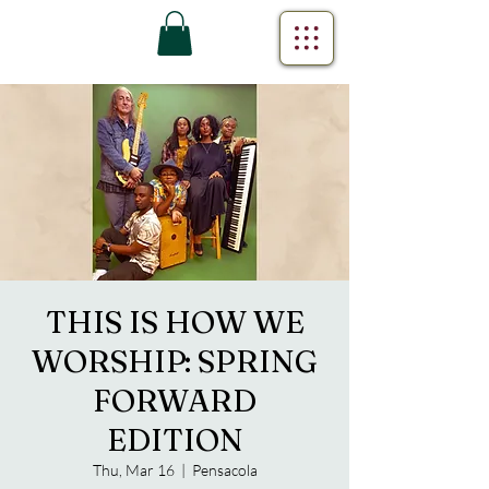
THIS IS HOW WE
WORSHIP: SPRING
FORWARD
EDITION
Thu, Mar 16
  |  
Pensacola