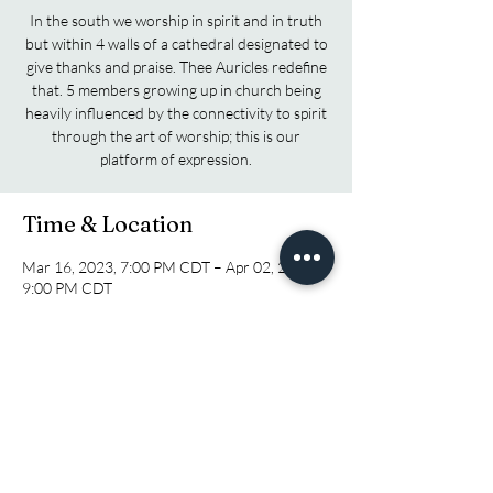
In the south we worship in spirit and in truth
but within 4 walls of a cathedral designated to
give thanks and praise. Thee Auricles redefine
that. 5 members growing up in church being
heavily influenced by the connectivity to spirit
through the art of worship; this is our
platform of expression.
Time & Location
Mar 16, 2023, 7:00 PM CDT – Apr 02, 2023,
9:00 PM CDT
Pensacola, 1673 N Pace Blvd, Pensacola, FL
32505, USA
Share this event