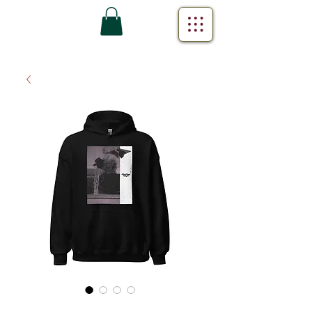
Can We Still (Lyric