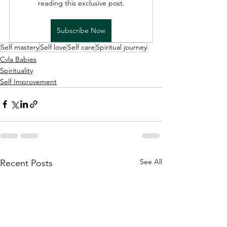
reading this exclusive post.
Subscribe Now
Self mastery
Self love
Self care
Spiritual journey
Cvla Babies
Spirituality
Self Improvement
See All
Recent Posts