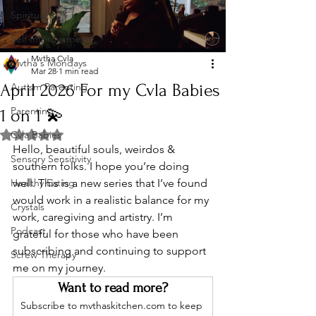
Spirituality
Self Improvement
Mvtha Cvla
Mvtha's Mondays
Mar 28
1 min read
April 2026 For my Cvla Babies
Autism Parenting
Parenting
1 on 1 💫
Rated NaN out of 5 stars.
Cvla Babies
Hello, beautiful souls, weirdos & 
Sensory Sensitivity
southern folks. I hope you’re doing 
Healthy Eating
well. This is a new series that I’ve found  
would work in a realistic balance for my 
Crystals
work, caregiving and artistry. I’m 
Podcast
grateful for those who have been 
subscribing and continuing to support 
Screw Therapy
me on my journey. 
Want to read more?
Subscribe to mvthaskitchen.com to keep 