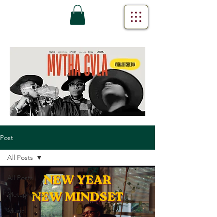
Post
All Posts
All Posts
Metaphysics
Music