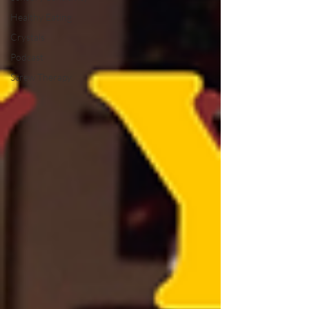
Healthy Eating
Crystals
Podcast
Screw Therapy