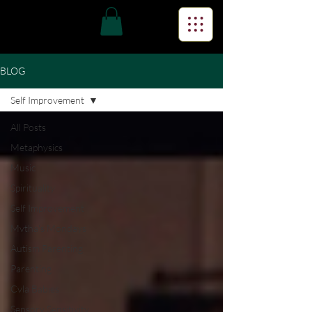
BLOG
Self Improvement
All Posts
Metaphysics
Music
Spirituality
Self Improvement
Mvtha's Mondays
Autism Parenting
Parenting
Cvla Babies
Sensory Sensitivity