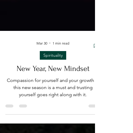
Mar 30
1 min read
Spirituality
New Year, New Mindset
Compassion for yourself and your growth in
this new season is a must and trusting
yourself goes right along with it.