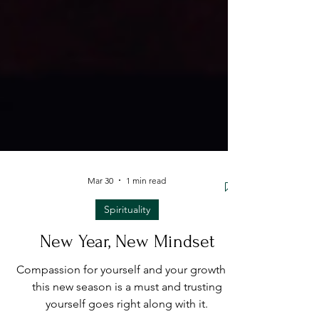
Mar 30
1 min read
Spirituality
New Year, New Mindset
Compassion for yourself and your growth in
this new season is a must and trusting