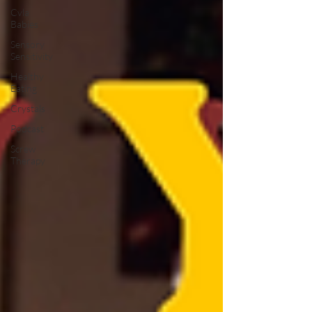
Cvla
Babies
Sensory
Sensitivity
Healthy
Eating
Crystals
Podcast
Screw
Therapy