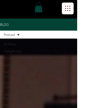
BLOG
Podcast
All Posts
Metaphysics
Music
Spirituality
Self
Improvement
Mvtha's
Mondays
Autism
Parenting
Parenting