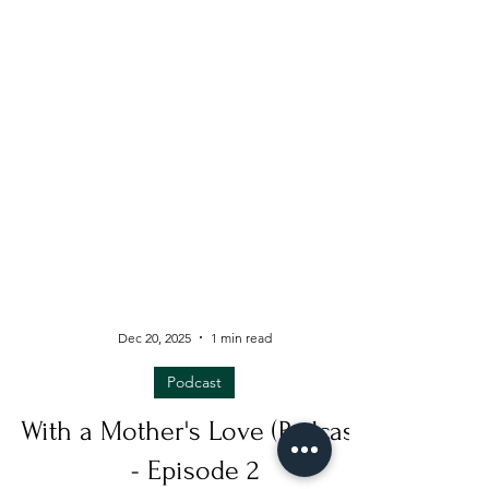
Dec 20, 2025
1 min read
Podcast