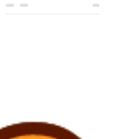
yourself goes right along with it.