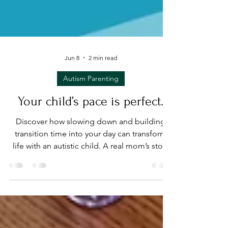
Jun 8
2 min read
Autism Parenting
Your child’s pace is perfect.
Discover how slowing down and building
transition time into your day can transform
life with an autistic child. A real mom’s story
on emotional regulation, safe spaces, and
caregiver self-care.