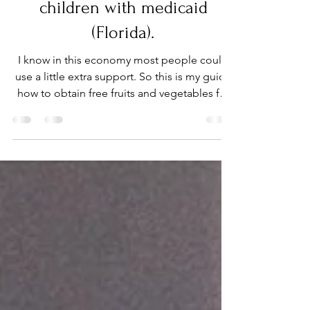
Autism Parenting
Free Fruits & Veggies for
children with medicaid
(Florida).
I know in this economy most people could
use a little extra support. So this is my guide
how to obtain free fruits and vegetables for
your..