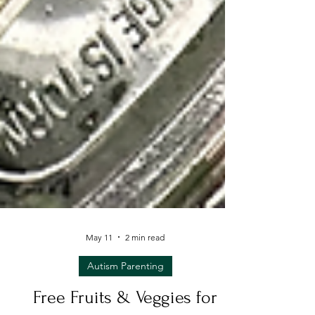
May 11
2 min read