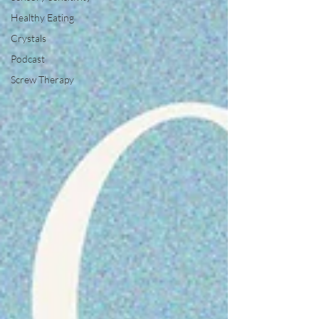
Healthy Eating
Crystals
Podcast
Screw Therapy