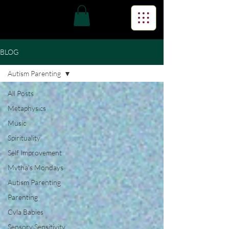
BLOG
Autism Parenting
All Posts
Metaphysics
Music
Spirituality
Self Improvement
Mvtha's Mondays
Autism Parenting
Parenting
Cvla Babies
Sensory Sensitivity