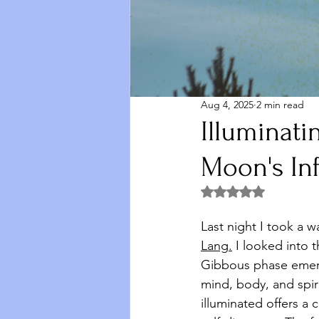
Aug 4, 2025
2 min read
Illuminati
Moon's In
Rated NaN out of 5 
Last night I took a w
Lang
.
 I
 looked into t
Gibbous phase emerg
mind, body, and spiri
illuminated offers a 