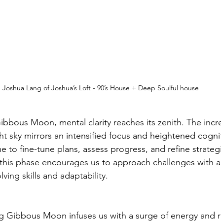
Joshua Lang of Joshua’s Loft - 90’s House + Deep Soulful house
bbous Moon, mental clarity reaches its zenith. The incr
ht sky mirrors an intensified focus and heightened cogniti
e to fine-tune plans, assess progress, and refine strateg
this phase encourages us to approach challenges with a
ving skills and adaptability.
ng Gibbous Moon infuses us with a surge of energy and re