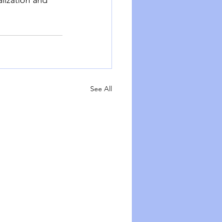
See All