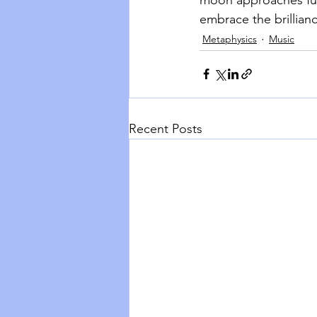
embrace the brillianc
Metaphysics
Music
Recent Posts