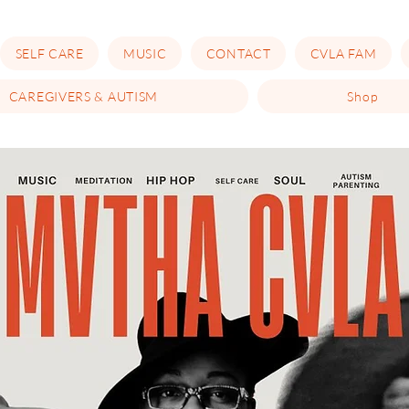
SELF CARE
MUSIC
CONTACT
CVLA FAM
CAREGIVERS & AUTISM
Shop