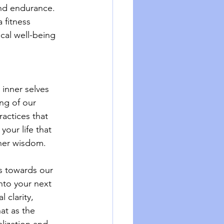
and endurance. 
 fitness 
cal well-being 
inner selves 
ng of our 
ractices that 
our life that 
nner wisdom.
s towards our 
nto your next 
 clarity, 
at as the 
lization and 