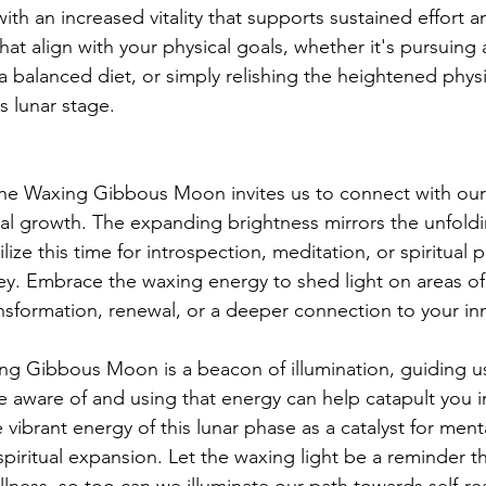
ith an increased vitality that supports sustained effort 
that align with your physical goals, whether it's pursuing a
a balanced diet, or simply relishing the heightened physi
s lunar stage.
, the Waxing Gibbous Moon invites us to connect with our 
l growth. The expanding brightness mirrors the unfoldi
tilize this time for introspection, meditation, or spiritual p
ey. Embrace the waxing energy to shed light on areas of y
nsformation, renewal, or a deeper connection to your i
ng Gibbous Moon is a beacon of illumination, guiding u
be aware of and using that energy can help catapult you i
vibrant energy of this lunar phase as a catalyst for mental
d spiritual expansion. Let the waxing light be a reminder th
ness, so too can we illuminate our path towards self-rea