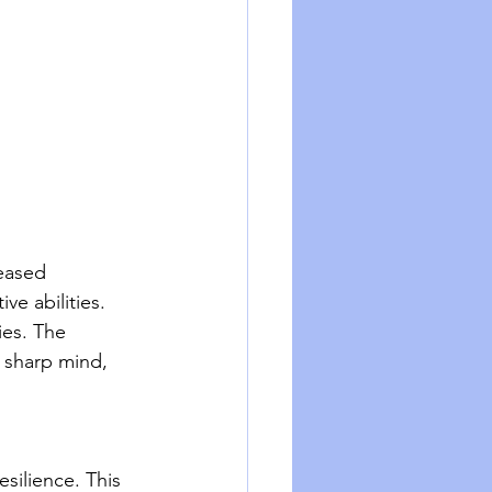
eased 
ve abilities. 
ies. The 
 sharp mind, 
silience. This 