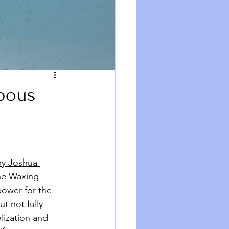
bbous
y Joshua 
the Waxing 
ower for the 
t not fully 
lization and 