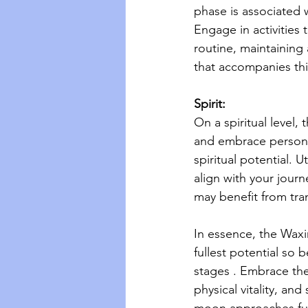
phase is associated w
Engage in activities 
routine, maintaining 
that accompanies thi
Spirit:
On a spiritual level
and embrace persona
spiritual potential. U
align with your journ
may benefit from tra
In essence, the Waxi
fullest potential so 
stages . Embrace the 
physical vitality, an
moon approaches full