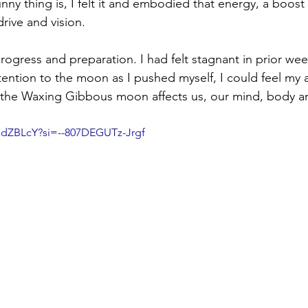
unny thing is, I felt it and embodied that energy, a boost 
rive and vision. 
ogress and preparation. I had felt stagnant in prior wee
ention to the moon as I pushed myself, I could feel my 
the Waxing Gibbous moon affects us, our mind, body and
kdZBLcY?si=--807DEGUTz-Jrgf