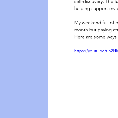
self-discovery. The f
helping support my d
My weekend full of pr
month but paying att
Here are some ways 
https://youtu.be/un2H