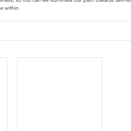
e within.