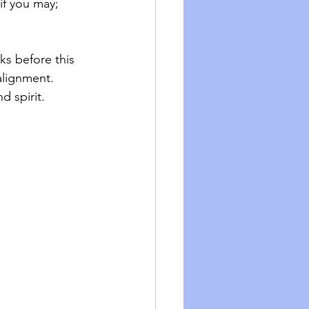
if you may; 
ks before this 
alignment. 
 spirit. 