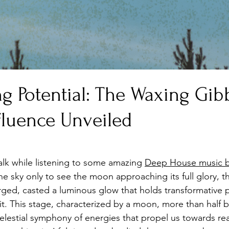
ng Potential: The Waxing Gi
fluence Unveiled
stars.
alk while listening to some amazing 
Deep House music b
he sky only to see the moon approaching its full glory, 
ed, casted a luminous glow that holds transformative p
t. This stage, characterized by a moon, more than half bu
celestial symphony of energies that propel us towards rea