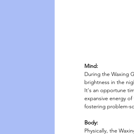
Mind:
During the Waxing Gi
brightness in the nig
It's an opportune tim
expansive energy of 
fostering problem-sol
Body:
Physically, the Waxi