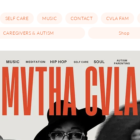
SELF CARE
MUSIC
CONTACT
CVLA FAM
CAREGIVERS & AUTISM
Shop