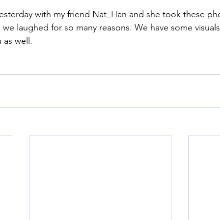
yesterday with my friend Nat_Han and she took these pho
 we laughed for so many reasons. We have some visuals 
 as well. 