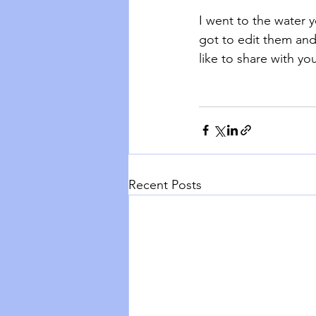
I went to the water 
got to edit them and
like to share with you
Recent Posts