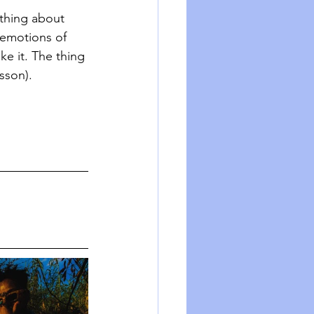
ething about 
emotions of 
ke it. The thing 
sson). 