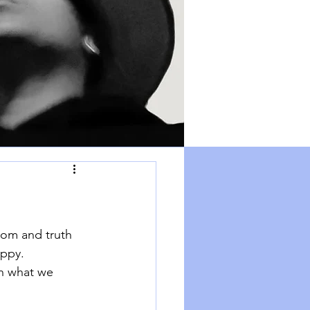
dom and truth 
appy. 
h what we 