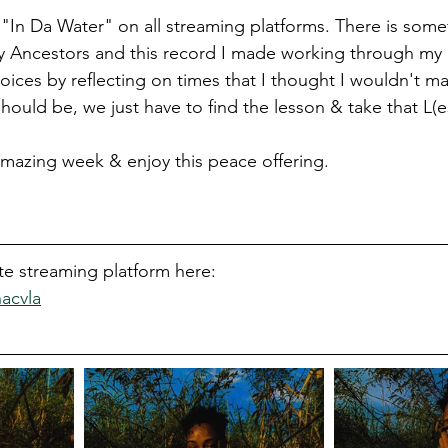
 "In Da Water" on all streaming platforms. There is som
y Ancestors and this record I made working through my 
ices by reflecting on times that I thought I wouldn't ma
t should be, we just have to find the lesson & take that L(e
mazing week & enjoy this peace offering. 
ite streaming platform here: 
hacvla