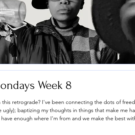
ondays Week 8
stars.
n this retrograde? I've been connecting the dots of free
he ugly); baptizing my thoughts in things that make me h
have enough where I'm from and we make the best wit