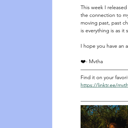
This week I released
the connection to m
moving past, past cho
is everything is as i
I hope you have an a
❤️- Mvtha 
Find it on your favor
https://linktr.ee/mvt