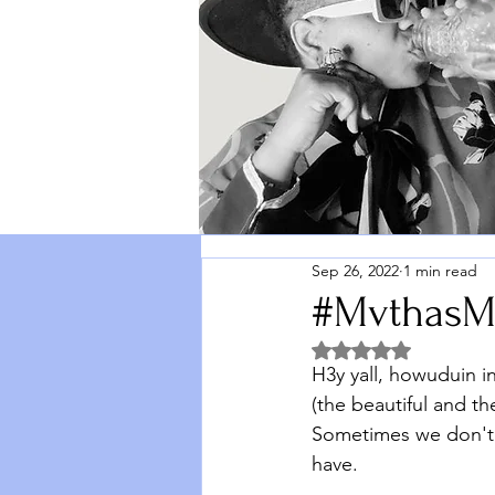
Sep 26, 2022
1 min read
#MvthasM
Rated NaN out of 5 
H3y yall, howuduin i
(the beautiful and t
Sometimes we don't 
have. 