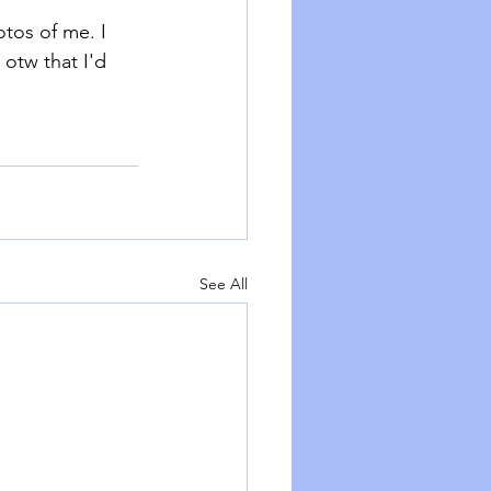
tos of me. I 
otw that I'd 
See All