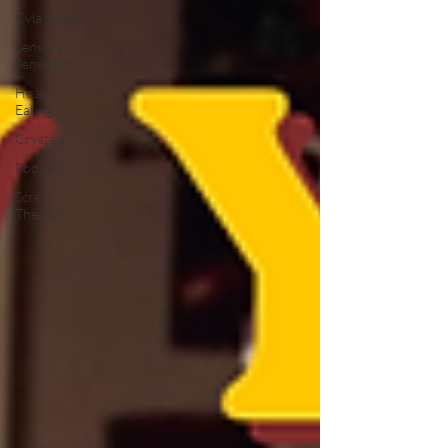
Cvla Babies
Sensory
Sensitivity
Healthy
Eating
Crystals
Podcast
Screw
Therapy