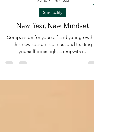
Mar 30
1 min read
Spirituality
New Year, New Mindset
Compassion for yourself and your growth in
this new season is a must and trusting
yourself goes right along with it.