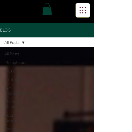
BLOG
All Posts
All Posts
Metaphysics
Music
Spirituality
Self
Improvement
Mvtha's
Mondays
Autism
Parenting
Parenting